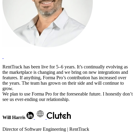
RentTrack has been live for 5–6 years. It’s continually evolving as
the marketplace is changing and we bring on new integrations and
features. If anything, Forma Pro’s contribution has increased over
the years. The team has grown on their side and will continue to
grow.
We plan to use Forma Pro for the foreseeable future. I honestly don’t
see us ever-ending our relationship.
Will Harris
Director of Software Engineering | RentTrack