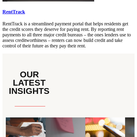
RentTrack
RentTrack is a streamlined payment portal that helps residents get
the credit scores they deserve for paying rent. By reporting rent
payments to all three major credit bureaus – the ones lenders use to
assess creditworthiness – renters can now build credit and take
control of their future as they pay their rent.
OUR
LATEST
INSIGHTS