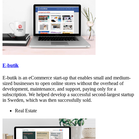
E-butik
E-butik is an eCommerce start-up that enables small and medium-
sized businesses to open online stores without the overhead of
development, maintenance, and support, paying only for a
subscription. We helped develop a successful second-largest startup
in Sweden, which was then successfully sold.
Real Estate