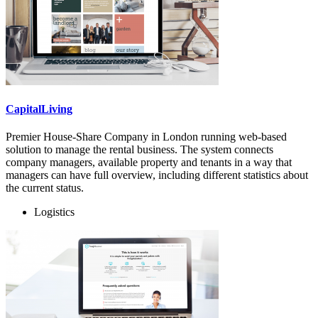
CapitalLiving
Premier House-Share Company in London running web-based
solution to manage the rental business. The system connects
company managers, available property and tenants in a way that
managers can have full overview, including different statistics about
the current status.
Logistics