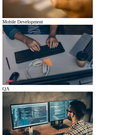
Mobile Development
QA