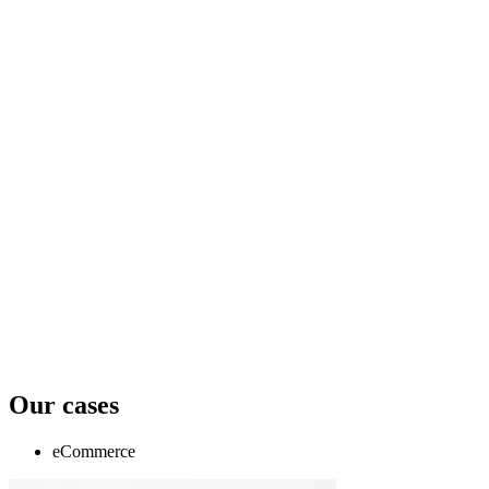
Our cases
eCommerce