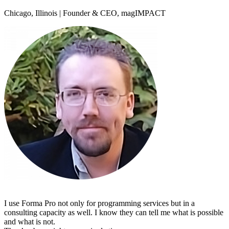
Chicago, Illinois | Founder & CEO, magIMPACT
I use Forma Pro not only for programming services but in a
consulting capacity as well. I know they can tell me what is possible
and what is not.