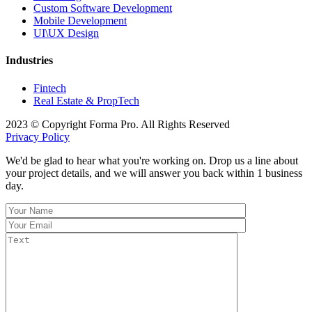
Custom Software Development
Mobile Development
UI\UX Design
Industries
Fintech
Real Estate & PropTech
2023 © Copyright Forma Pro. All Rights Reserved
Privacy Policy
We'd be glad to hear what you're working on. Drop us a line about
your project details, and we will answer you back within 1 business
day.