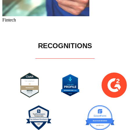
Fintech
RECOGNITIONS