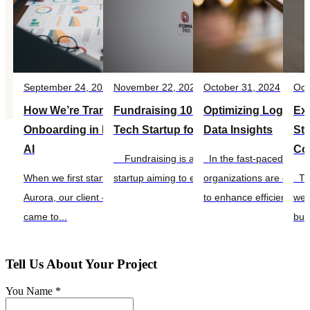
September 24, 2025
November 22, 2024
October 31, 2024
Oct
How We’re Transforming Customer
Fundraising 101: Preparing Your
Optimizing Logistics
Exp
Onboarding in FinTech with Agentic
Tech Startup for Investor Success
Data Insights
Sta
AI
Co
Fundraising is a crucial step for any tech
In the fast-paced world o
When we first started working on Project
startup aiming to establish itself in a...
organizations are conti
The
Aurora, our client — a nimble neobank —
to enhance efficiency, re
well
came to...
bus
Tell Us About Your Project
You Name *