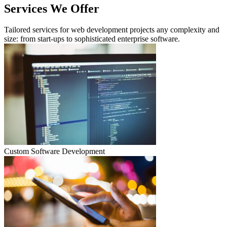
Services We Offer
Tailored services for web development projects any complexity and
size: from start-ups to sophisticated enterprise software.
Custom Software Development