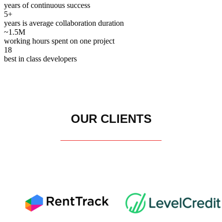
years of continuous success
5+
years is average collaboration duration
~1.5M
working hours spent on one project
18
best in class developers
OUR CLIENTS