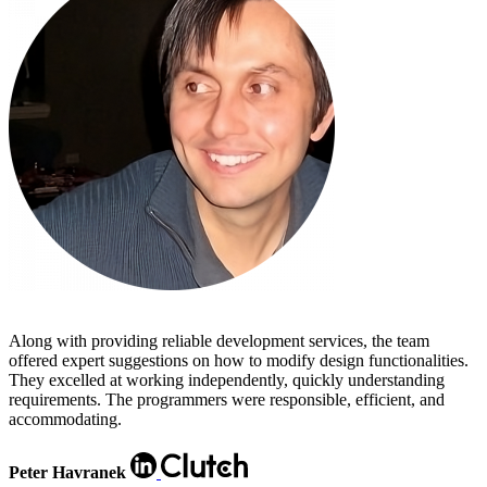
Along with providing reliable development services, the team
offered expert suggestions on how to modify design functionalities.
They excelled at working independently, quickly understanding
requirements. The programmers were responsible, efficient, and
accommodating.
Peter Havranek