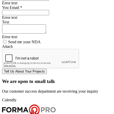
Error text
You Email *
Error text
Text
Error text
Send me your NDA
Attach
Tell Us
About Your
Projects
We are open to small talk
Our customer success department are receiving your inquiry
Calendly