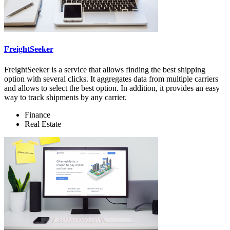
FreightSeeker
FreightSeeker is a service that allows finding the best shipping
option with several clicks. It aggregates data from multiple carriers
and allows to select the best option. In addition, it provides an easy
way to track shipments by any carrier.
Finance
Real Estate