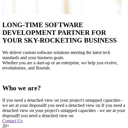
LONG-TIME SOFTWARE
DEVELOPMENT PARTNER FOR
YOUR SKY-ROCKETING BUSINESS
We deliver custom software solutions meeting the latest tech
standards and your business goals.
Whether you are a start-up or an enterprise, we help you evolve,
revolutionize, and flourish.
Who we are?
If you need a detached view on your project's untapped capacities -
we are at your disposalIf you need a detached view on If you need a
detached view on your project's untapped capacities - we are at your
disposalIf you need a detached view on
Contact Us
20+