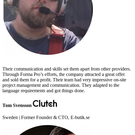
Their communication and skills set them apart from other providers.
Through Forma Pro’s efforts, the company attracted a great offer
and sold them for a profit. Their team had very impressive on-site
project management and communication. They adapted to the
language requirements and got things done.
Tom Svensson
Sweden | Former Founder & CTO, E-butik.se