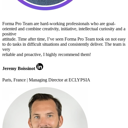
Forma Pro Team are hard-working professionals who are goal-
oriented and combine creativity, initiative, intellectual curiosity and a
positive
attitude. Time after time, I’ve seen Forma Pro Team took on not easy
to do tasks in difficult situations and consistently deliver. The team is
very
reliable and proactive, I highly recommend them!
Jeremy Boissinot
Paris, France | Managing Director at ECLYPSIA