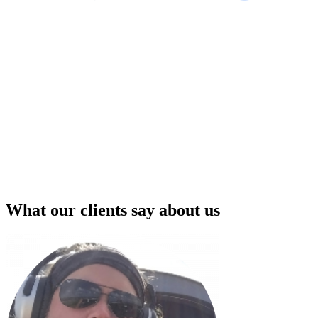
What our clients say about us