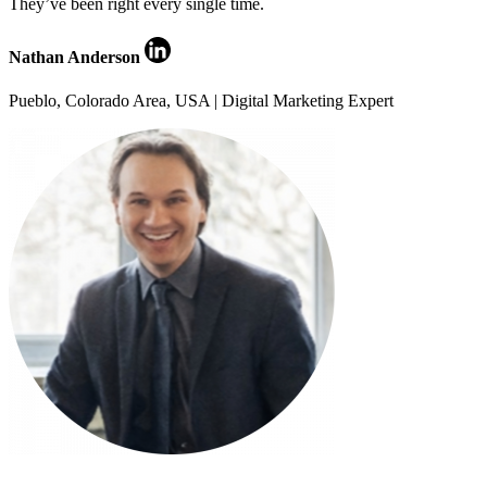
They’ve been right every single time.
Nathan Anderson
Pueblo, Colorado Area, USA | Digital Marketing Expert