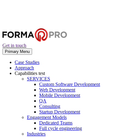
Get in touch
Primary Menu
Case Studies
Approach
Capabilities
test
SERVICES
Custom Software Development
Web Development
Mobile Development
QA
Consulting
Startup Development
Engagement Models
Dedicated Teams
Full cycle engineering
Industries