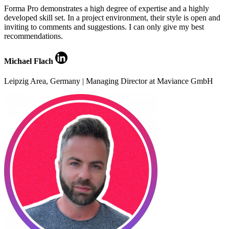
Forma Pro demonstrates a high degree of expertise and a highly
developed skill set. In a project environment, their style is open and
inviting to comments and suggestions. I can only give my best
recommendations.
Michael Flach
Leipzig Area, Germany | Managing Director at Maviance GmbH