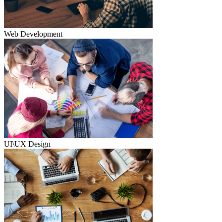
Web Development
UI\UX Design