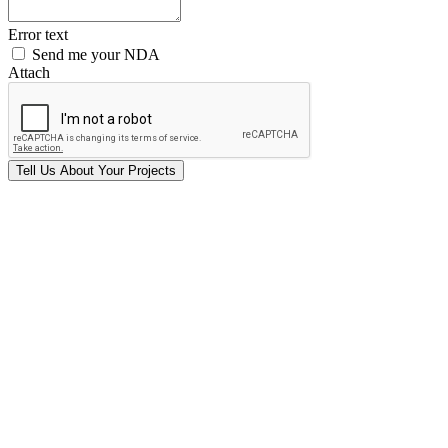
Error text
Send me your NDA
Attach
Tell Us
About Your
Projects