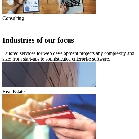
Consulting
Industries of our focus
Tailored services for web development projects any complexity and
size: from start-ups to sophisticated enterprise software.
Real Estate