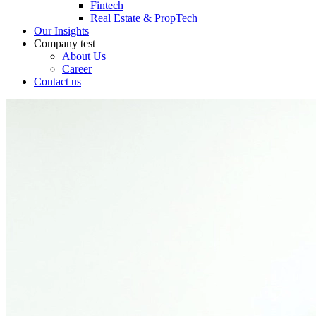
Fintech
Real Estate & PropTech
Our Insights
Company
test
About Us
Career
Contact us