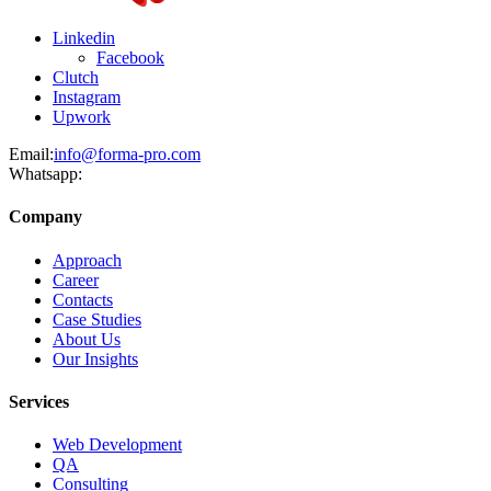
Linkedin
Facebook
Clutch
Instagram
Upwork
Email:
info@forma-pro.com
Whatsapp:
Company
Approach
Career
Contacts
Case Studies
About Us
Our Insights
Services
Web Development
QA
Consulting