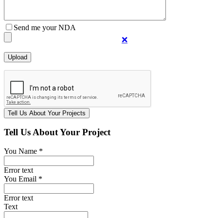
Send me your NDA
❌
Tell Us About Your Project
You Name *
Error text
You Email *
Error text
Text